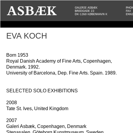
EVA KOCH
Born 1953
Royal Danish Academy of Fine Arts, Copenhagen,
Denmark. 1992.
University of Barcelona, Dep. Fine Arts. Spain. 1989.
SELECTED SOLO EXHIBITIONS
2008
Tate St. Ives, United Kingdom
2007
Galeri Asbæk, Copenhagen, Denmark
Stenasalen, Göteborg Kunstmuseum, Sweden