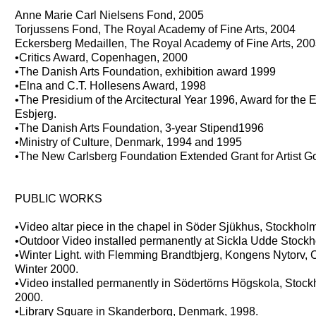
Anne Marie Carl Nielsens Fond, 2005
Torjussens Fond, The Royal Academy of Fine Arts, 2004
Eckersberg Medaillen, The Royal Academy of Fine Arts, 20
•Critics Award, Copenhagen, 2000
•The Danish Arts Foundation, exhibition award 1999
•Elna and C.T. Hollesens Award, 1998
•The Presidium of the Arcitectural Year 1996, Award for the E
Esbjerg.
•The Danish Arts Foundation, 3-year Stipend1996
•Ministry of Culture, Denmark, 1994 and 1995
•The New Carlsberg Foundation Extended Grant for Artist G
PUBLIC WORKS
•Video altar piece in the chapel in Söder Sjükhus, Stockho
•Outdoor Video installed permanently at Sickla Udde Stoc
•Winter Light. with Flemming Brandtbjerg, Kongens Nytorv,
Winter 2000.
•Video installed permanently in Södertörns Högskola, Stoc
2000.
•Library Square in Skanderborg, Denmark, 1998.