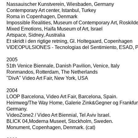
Nassauischer Kunstverein, Wiesbaden, Germany
Contemporary Art center, Istanbul, Turkey
Roma in Copenhagen, Denmark
Impossible Realities, Museum of Contemporary Art, Roskil
Mixed Emotions, Haifa Museum of Art, Israel
Artspace, Sidney, Australia
Et skridt i den rigtige retning, Gl. Holtegaard, Copenhagen
VIDEOPULSIONES - Tecnologias del Sentimiento, ESAD, P
2005
51th Venice Biennale, Danish Pavilion, Venice, Italy
Ronmandos, Rotterdam, The Netherlands
"DivA" Video Art Fair, New York, USA
2004
LOOP Barcelona, Video Art Fair, Barcelona, Spain.
Heimweg/The Way Home, Galerie Zink&Gegner og Frankfur
Germany.
VideoZone2 / Video Art Biennial, Tel Aviv Israel.
BLICK 04,Moderna Museet, Stockholm, Sweden.
Monument, Copenhagen, Denmark. (cat)