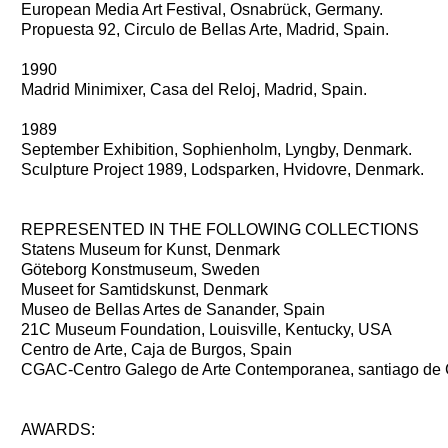
European Media Art Festival, Osnabrück, Germany.
Propuesta 92, Circulo de Bellas Arte, Madrid, Spain.
1990
Madrid Minimixer, Casa del Reloj, Madrid, Spain.
1989
September Exhibition, Sophienholm, Lyngby, Denmark.
Sculpture Project 1989, Lodsparken, Hvidovre, Denmark.
REPRESENTED IN THE FOLLOWING COLLECTIONS
Statens Museum for Kunst, Denmark
Göteborg Konstmuseum, Sweden
Museet for Samtidskunst, Denmark
Museo de Bellas Artes de Sanander, Spain
21C Museum Foundation, Louisville, Kentucky, USA
Centro de Arte, Caja de Burgos, Spain
CGAC-Centro Galego de Arte Contemporanea, santiago de 
AWARDS: