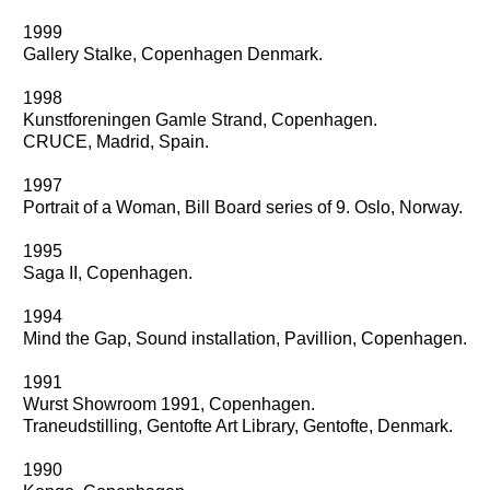
1999
Gallery Stalke, Copenhagen Denmark.
1998
Kunstforeningen Gamle Strand, Copenhagen.
CRUCE, Madrid, Spain.
1997
Portrait of a Woman, Bill Board series of 9. Oslo, Norway.
1995
Saga II, Copenhagen.
1994
Mind the Gap, Sound installation, Pavillion, Copenhagen.
1991
Wurst Showroom 1991, Copenhagen.
Traneudstilling, Gentofte Art Library, Gentofte, Denmark.
1990