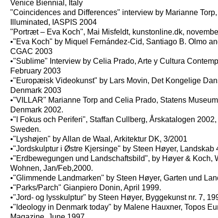
Venice Biennial, Italy
"Coincidences and Differences" interview by Marianne Torp
Illuminated, IASPIS 2004
"Portræt – Eva Koch", Mai Misfeldt, kunstonline.dk, novemb
•"Eva Koch" by Miquel Fernández-Cid, Santiago B. Olmo an
CGAC 2003
•"Sublime" Interview by Celia Prado, Arte y Cultura Contem
February 2003
•"Europæisk Videokunst" by Lars Movin, Det Kongelige Da
Denmark 2003
•"VILLAR" Marianne Torp and Celia Prado, Statens Museum 
Denmark 2002.
•"I Fokus och Periferi", Staffan Cullberg, Årskatalogen 2002
Sweden.
•"Lyshøjen" by Allan de Waal, Arkitektur DK, 3/2001
•"Jordskulptur i Østre Kjersinge" by Steen Høyer, Landskab 
•"Erdbewegungen und Landschaftsbild", by Høyer & Koch, 
Wohnen, Jan/Feb,2000.
•"Glimmende Landmarken" by Steen Høyer, Garten und Land
•"Parks/Parch" Gianpiero Donin, April 1999.
•"Jord- og lysskulptur" by Steen Høyer, Byggekunst nr. 7, 19
•"Ideology in Denmark today" by Malene Hauxner, Topos E
Magazine, June 1997.