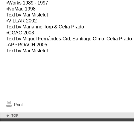
•Works 1989 - 1997
•NoMad 1998
Text by Mai Misfeldt
•VILLAR 2002
Text by Marianne Torp & Celia Prado
•CGAC 2003
Text by Miquel Fernándes-Cid, Santiago Olmo, Celia Prado
-APPROACH 2005
Text by Mai Misfeldt
Print
TOP