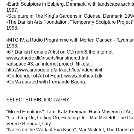
•Earth Sculpture in Esbjerg, Denmark, with landscape archit
1997.
•Sculpture in The King´s Gardens in Odense, Denmark, 199
•The Danish Arts Foundation, "Temporary Sculpture Project"
1993.
•MTG IV, a Radio Programme with Morten Carlsen - "Lydmu
1996.
•67 Danish Female Artist on CD rom & the internet:
www.artnode.dk/inserts/kunstnere.html
•artspace #3, an internet project, Nikolaj:
http://www.artnode.org/art/koch/leo/index.html
•Co-founder of Art of Heart: www.artofheart.dk
•CoMa curated with Fernando Baena.
SELECTED BIBLIOGRAPHY
"Mixed Emotions", Tami Katz-Freiman, Haifa Museum of Art, 
"Catching On, Letting Go, Holding On", Mai Misfeldt, The Da
Venice Biennial, Italy
"Notes on the Work of Eva Koch", Mai Misfeldt, The Danish 