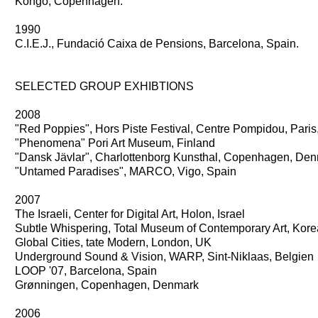
Kongo, Copenhagen.
1990
C.I.E.J., Fundació Caixa de Pensions, Barcelona, Spain.
SELECTED GROUP EXHIBTIONS
2008
"Red Poppies", Hors Piste Festival, Centre Pompidou, Paris,
"Phenomena" Pori Art Museum, Finland
"Dansk Jävlar", Charlottenborg Kunsthal, Copenhagen, De
"Untamed Paradises", MARCO, Vigo, Spain
2007
The Israeli, Center for Digital Art, Holon, Israel
Subtle Whispering, Total Museum of Contemporary Art, Kore
Global Cities, tate Modern, London, UK
Underground Sound & Vision, WARP, Sint-Niklaas, Belgien
LOOP '07, Barcelona, Spain
Grønningen, Copenhagen, Denmark
2006