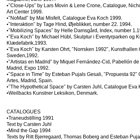
•"Close-Ups" by Lars Movin & Lene Crone, Catalogue, Nich
Art Center 1999.
•"NoMad" by Mai Misfelt, Catalogue Eva Koch 1999.
•"Interaktion" by Tage Hind, Øjeblikket, number 22. 1994.
•"Mobilizing Spaces" by Helle Damsgård, Index, number 1.1
•"Eva Koch" by Michael Hübl, Skulptur i Eventyrparken og K
Klædefabrik,1993.
•"Eva Koch" by Karsten Ohrt, "Norrsken 1992", Kunsthallen 
Sweden,1992.
•"Artistas en Madrid" by Miquel Fernández-Cid, Pabellón d
Madrid, Expo 1992.
•"Space in Time" by Esteban Pujals Gesali, "Propuesta 92" 
Artes, Madrid, Spain.
•"The Hypothetical Space" by Carsten Juhl, Catalogue Eva
•Weilbacks Kunstner Leksikon, Denmark.
CATALOGUES
•Traneudstilling 1991
Text by Carsten Juhl
•Mind the Gap 1994
Texts by Ritt Bjerregaard, Thomas Boberg and Esteban Puja