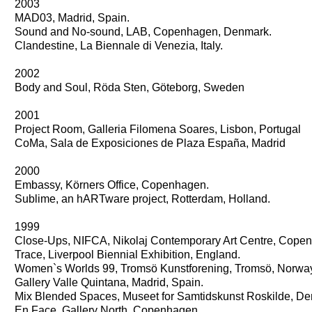
2003
MAD03, Madrid, Spain.
Sound and No-sound, LAB, Copenhagen, Denmark.
Clandestine, La Biennale di Venezia, Italy.
2002
Body and Soul, Röda Sten, Göteborg, Sweden
2001
Project Room, Galleria Filomena Soares, Lisbon, Portugal
CoMa, Sala de Exposiciones de Plaza España, Madrid
2000
Embassy, Körners Office, Copenhagen.
Sublime, an hARTware project, Rotterdam, Holland.
1999
Close-Ups, NIFCA, Nikolaj Contemporary Art Centre, Cope
Trace, Liverpool Biennial Exhibition, England.
Women`s Worlds 99, Tromsö Kunstforening, Tromsö, Norwa
Gallery Valle Quintana, Madrid, Spain.
Mix Blended Spaces, Museet for Samtidskunst Roskilde, D
En Face, Gallery North, Copenhagen.