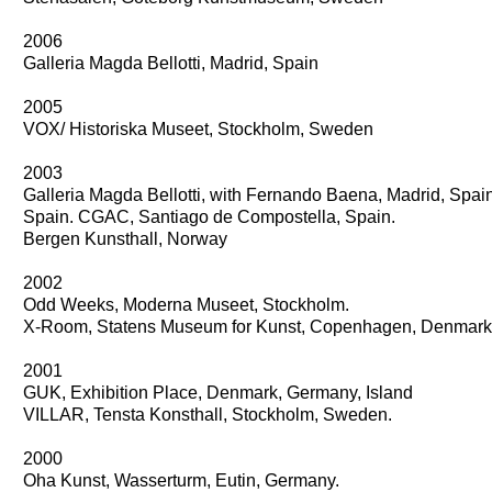
2006
Galleria Magda Bellotti, Madrid, Spain
2005
VOX/ Historiska Museet, Stockholm, Sweden
2003
Galleria Magda Bellotti, with Fernando Baena, Madrid, Spai
Spain. CGAC, Santiago de Compostella, Spain.
Bergen Kunsthall, Norway
2002
Odd Weeks, Moderna Museet, Stockholm.
X-Room, Statens Museum for Kunst, Copenhagen, Denmark
2001
GUK, Exhibition Place, Denmark, Germany, Island
VILLAR, Tensta Konsthall, Stockholm, Sweden.
2000
Oha Kunst, Wasserturm, Eutin, Germany.