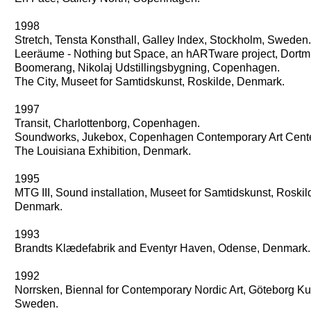
1998
Stretch, Tensta Konsthall, Galley Index, Stockholm, Sweden.
Leeräume - Nothing but Space, an hARTware project, Dort
Boomerang, Nikolaj Udstillingsbygning, Copenhagen.
The City, Museet for Samtidskunst, Roskilde, Denmark.
1997
Transit, Charlottenborg, Copenhagen.
Soundworks, Jukebox, Copenhagen Contemporary Art Cente
The Louisiana Exhibition, Denmark.
1995
MTG III, Sound installation, Museet for Samtidskunst, Roskil
Denmark.
1993
Brandts Klædefabrik and Eventyr Haven, Odense, Denmark.
1992
Norrsken, Biennal for Contemporary Nordic Art, Göteborg 
Sweden.